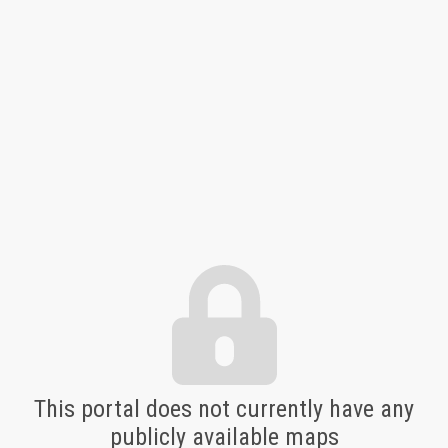
Nokiiwin Map and Data Portal
This portal does not currently have any
publicly available maps