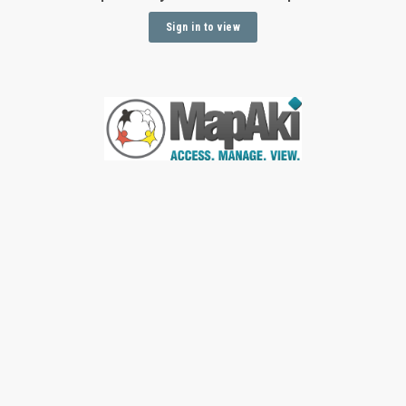
Sign in to view
Sign In